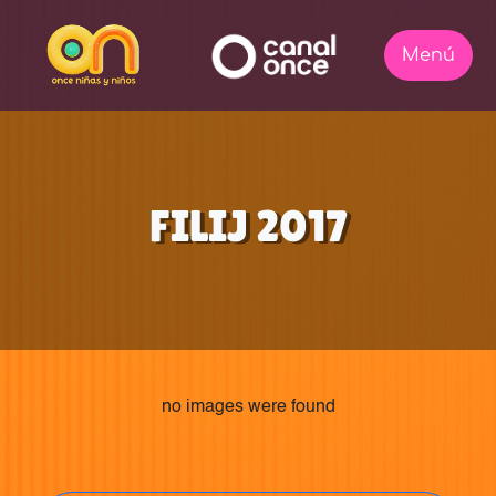
FILIJ 2017
no images were found