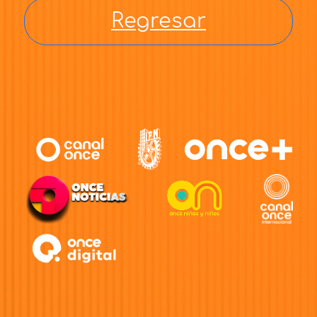
Regresar